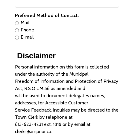
Preferred Method of Contact:
Mail
Phone
E-mail
Disclaimer
Personal information on this form is collected
under the authority of the Municipal
Freedom of Information and Protection of Privacy
Act, R.S.O c.M.56 as amended and
will be used to document delegates names,
addresses, for Accessible Customer
Service Feedback. Inquiries may be directed to the
Town Clerk by telephone at
613-623-4231 ext. 1818 or by email at
clerks@arnprior.ca.