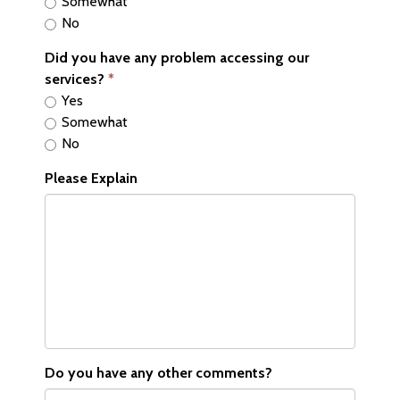
Somewhat
No
Did you have any problem accessing our
services?
Yes
Somewhat
No
Please Explain
Do you have any other comments?