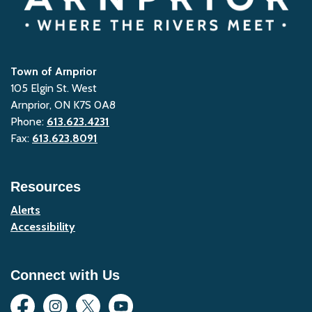
Town of Arnprior
105 Elgin St. West
Arnprior, ON K7S 0A8
Phone:
613.623.4231
Fax:
613.623.8091
Resources
Alerts
Accessibility
Connect with Us