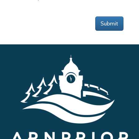
Submit