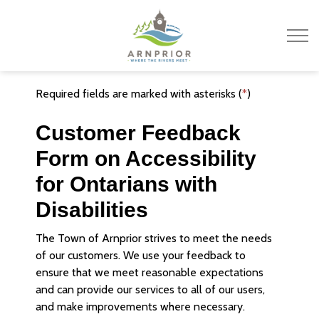
Town of Arnprior
Required fields are marked with asterisks (
*
)
Customer Feedback
Form on Accessibility
for Ontarians with
Disabilities
The Town of Arnprior strives to meet the needs
of our customers. We use your feedback to
ensure that we meet reasonable expectations
and can provide our services to all of our users,
and make improvements where necessary.