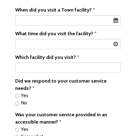
When did you visit a Town facility?
What time did you visit the facility?
Which facility did you visit?
Did we respond to your customer service
needs?
Yes
No
Was your customer service provided in an
accessible manner?
Yes