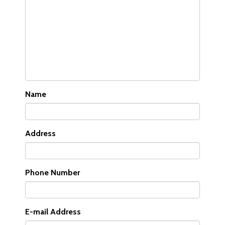
Name
Address
Phone Number
E-mail Address