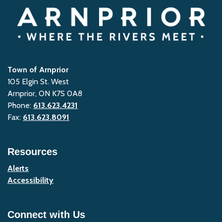
Town of Arnprior
105 Elgin St. West
Arnprior, ON K7S 0A8
Phone:
613.623.4231
Fax:
613.623.8091
Resources
Alerts
Accessibility
Connect with Us