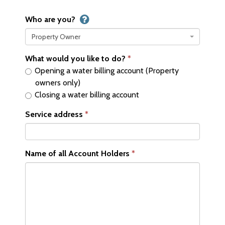
Who are you?
Property Owner
What would you like to do?
Opening a water billing account (Property
owners only)
Closing a water billing account
Service address
Name of all Account Holders