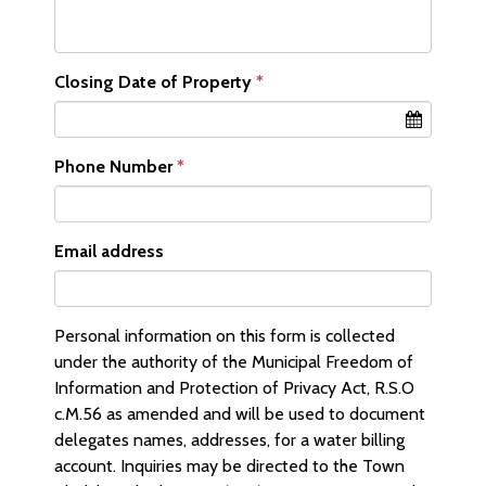
Closing Date of Property
Phone Number
Email address
Personal information on this form is collected
under the authority of the Municipal Freedom of
Information and Protection of Privacy Act, R.S.O
c.M.56 as amended and will be used to document
delegates names, addresses, for a water billing
account. Inquiries may be directed to the Town