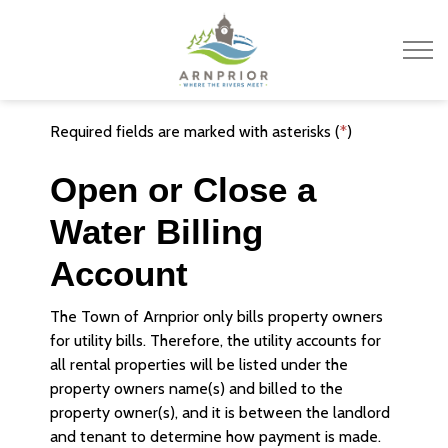
Town of Arnprior
Required fields are marked with asterisks (
*
)
Open or Close a
Water Billing
Account
The Town of Arnprior only bills property owners
for utility bills. Therefore, the utility accounts for
all rental properties will be listed under the
property owners name(s) and billed to the
property owner(s), and it is between the landlord
and tenant to determine how payment is made.