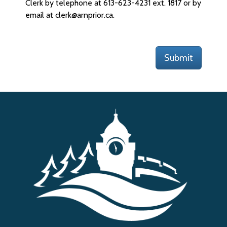
Clerk by telephone at 613-623-4231 ext. 1817 or by
email at clerk@arnprior.ca.
Submit