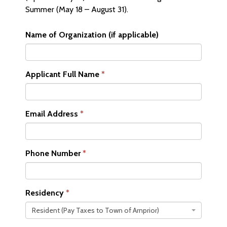
Summer (May 18 – August 31).
Name of Organization (if applicable)
Applicant Full Name
Email Address
Phone Number
Residency
Resident (Pay Taxes to Town of Arnprior)