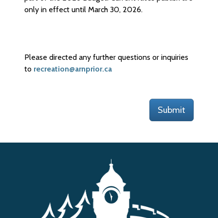
only in effect until March 30, 2026.
Please directed any further questions or inquiries
to
recreation@arnprior.ca
Submit