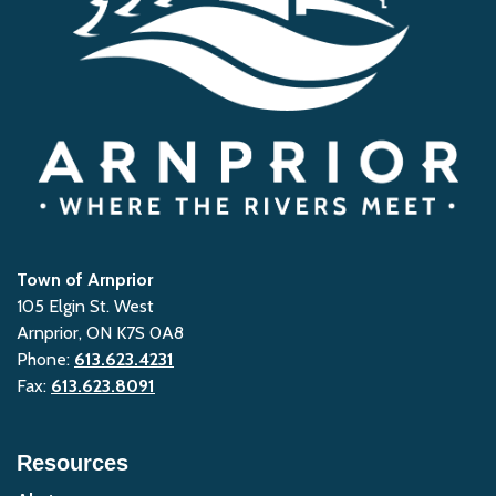
Town of Arnprior
105 Elgin St. West
Arnprior, ON K7S 0A8
Phone:
613.623.4231
Fax:
613.623.8091
Resources