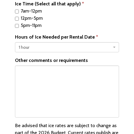
Ice Time (Select all that apply)
7am-12pm
12pm-5pm
5pm-11pm
Hours of Ice Needed per Rental Date
1 hour
Other comments or requirements
Be advised that ice rates are subject to change as
part of the 2026 Budget. Current rates publish are