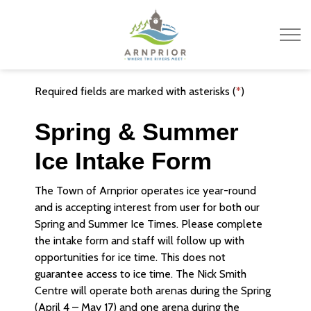
Town of Arnprior
Required fields are marked with asterisks (
*
)
Spring & Summer
Ice Intake Form
The Town of Arnprior operates ice year-round
and is accepting interest from user for both our
Spring and Summer Ice Times. Please complete
the intake form and staff will follow up with
opportunities for ice time. This does not
guarantee access to ice time. The Nick Smith
Centre will operate both arenas during the Spring
(April 4 – May 17) and one arena during the