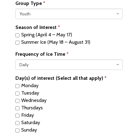
Group Type
Youth
Season of Interest
Spring (April 4 – May 17)
Summer Ice (May 18 – August 31)
Frequency of Ice Time
Daily
Day(s) of interest (Select all that apply)
Monday
Tuesday
Wednesday
Thursdays
Friday
Saturday
Sunday